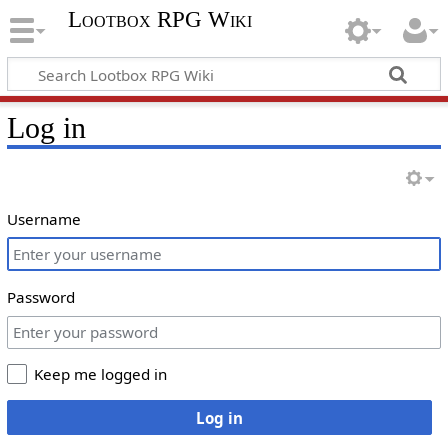
Lootbox RPG Wiki
Log in
Username
Password
Keep me logged in
Log in