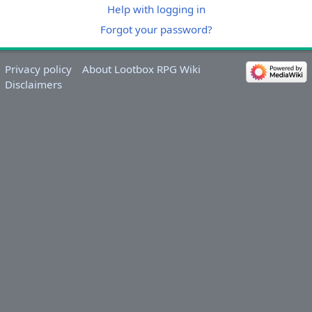
Help with logging in
Forgot your password?
Privacy policy
About Lootbox RPG Wiki
Disclaimers