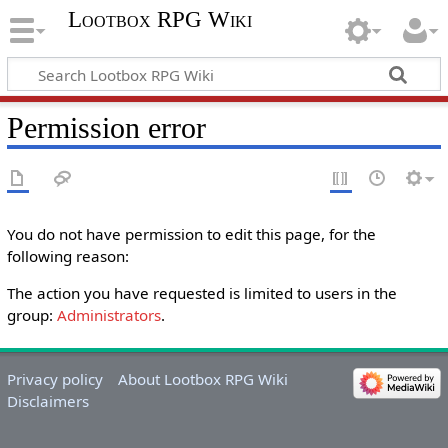
Lootbox RPG Wiki
Permission error
You do not have permission to edit this page, for the
following reason:
The action you have requested is limited to users in the
group:
Administrators
.
Privacy policy
About Lootbox RPG Wiki
Disclaimers